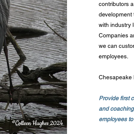
contributors a
development t
with industry
Companies and
we can customi
employees.
​Chesapeake L
Provide first 
and coaching 
employees to