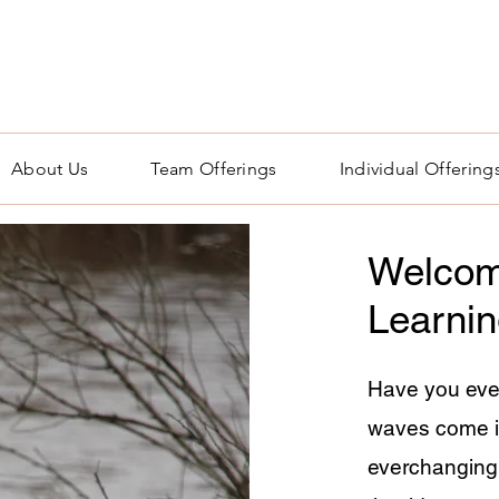
About Us
Team Offerings
Individual Offering
Welcom
Learni
Have you eve
waves come i
everchanging. 