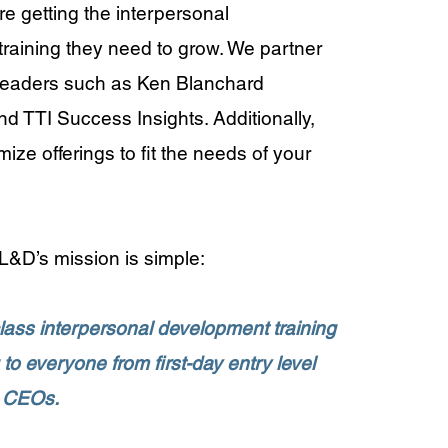
re getting the interpersonal
raining they need to grow. We partner
 leaders such as Ken Blanchard
 TTI Success Insights. Additionally,
ze offerings to fit the needs of your
&D’s mission is simple:
class interpersonal development training
to everyone from first-day entry level
 CEOs.