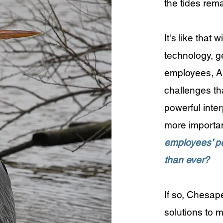
the tides rem
​It's like tha
technology, g
employees, AI,
challenges th
powerful interp
more importan
employees’ pe
than ever?
​If so, Chesa
solutions to 