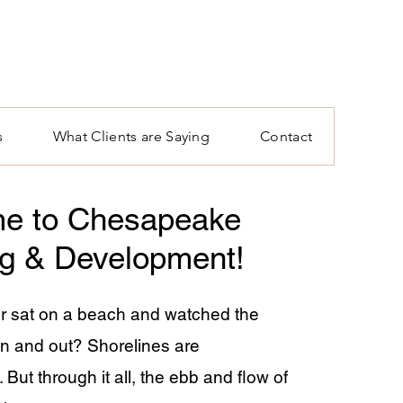
s
What Clients are Saying
Contact
e to Chesapeake
ng & Development!
r sat on a beach and watched the
n and out? Shorelines are
But through it all, the ebb and flow of