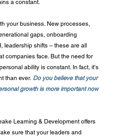
ains a constant.
t with your business. New processes,
enerational gaps, onboarding
 leadership shifts – these are all
at companies face. But the need for
ersonal ability is constant. In fact, it's
t than ever.
Do you believe that your
rsonal growth is more important now
peake Learning & Development offers
make sure that your leaders and