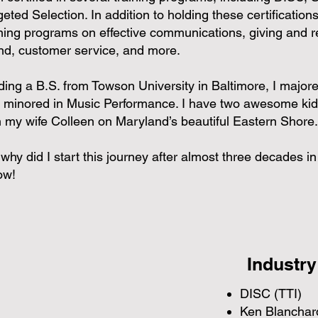
eted Selection. In addition to holding these certifications,
ining programs on effective communications, giving and r
nd, customer service, and more.
ding a B.S. from Towson University in Baltimore, I maj
 minored in Music Performance. I have two awesome kid
h my wife Colleen on Maryland’s beautiful Eastern Shore.
 why did I start this journey after almost three decades 
ow!
Industry
DISC (TTI)
Ken Blanchard