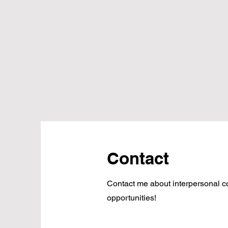
Contact
Contact me about interpersonal 
opportunities!