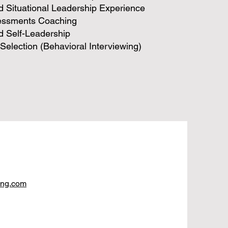
 Situational Leadership Experience
essments Coaching
d Self-Leadership
Selection (Behavioral Interviewing)
ing.com