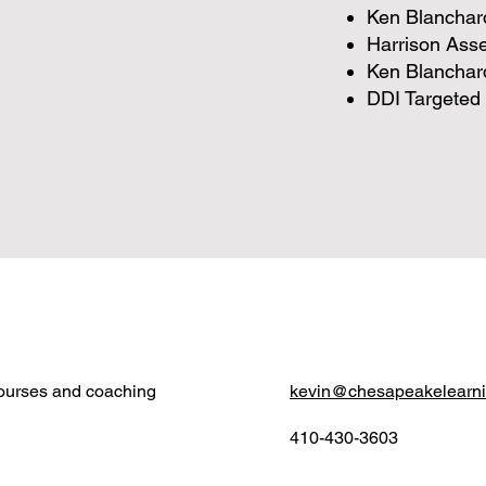
Ken Blanchard
Harrison Ass
Ken Blanchar
DDI Targeted 
courses and coaching
kevin@chesapeakelearn
410-430-3603