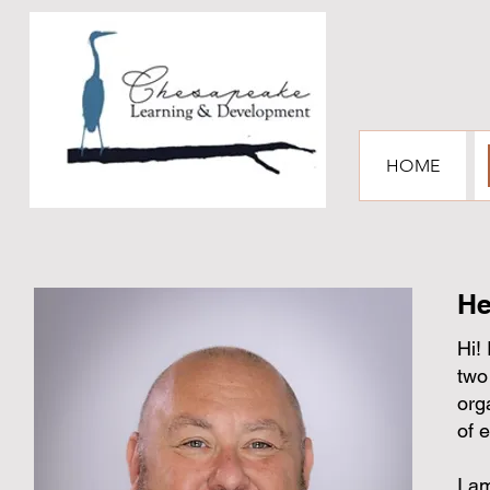
HOME
He
Hi!
two
org
of 
I a