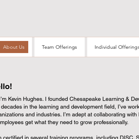
About Us
Team Offerings
Individual Offering
llo!
 I’m Kevin Hughes. I founded Chesapeake Learning & De
 decades in the learning and development field, I’ve work
anizations and industries. I’m adept at collaborating with 
employees get what they need to grow professionally.
m certified in several training programs, including DISC, 