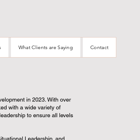
s
What Clients are Saying
Contact
velopment in 2023. With over
ed with a wide variety of
leadership to ensure all levels
Situational Leadership, and