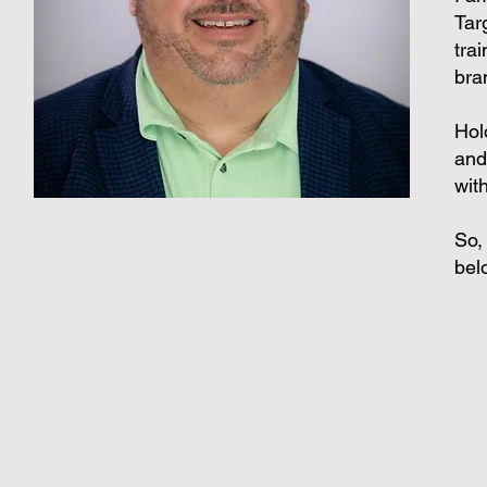
Targ
tra
bra
Hol
and
wit
So,
bel