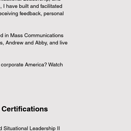
 I have built and facilitated
eceiving feedback, personal
ored in Mass Communications
s, Andrew and Abby, and live
in corporate America? Watch
 Certifications
 Situational Leadership II